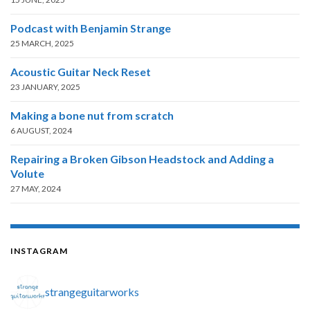
Podcast with Benjamin Strange
25 MARCH, 2025
Acoustic Guitar Neck Reset
23 JANUARY, 2025
Making a bone nut from scratch
6 AUGUST, 2024
Repairing a Broken Gibson Headstock and Adding a
Volute
27 MAY, 2024
INSTAGRAM
strangeguitarworks