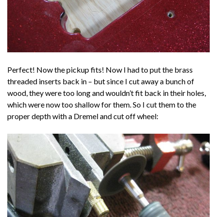
Perfect! Now the pickup fits! Now I had to put the brass
threaded inserts back in – but since I cut away a bunch of
wood, they were too long and wouldn’t fit back in their holes,
which were now too shallow for them. So I cut them to the
proper depth with a Dremel and cut off wheel: