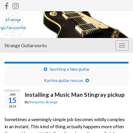
Strange Guitarworks
Togg
navig
Spotting a fake guitar
Katrina guitar rescue
Installing a Music Man Stingray pickup
JAN
15
By
Benjamin Strange
2014
Sometimes a seemingly simple job becomes wildly complex
in an instant. This kind of thing actually happens more often