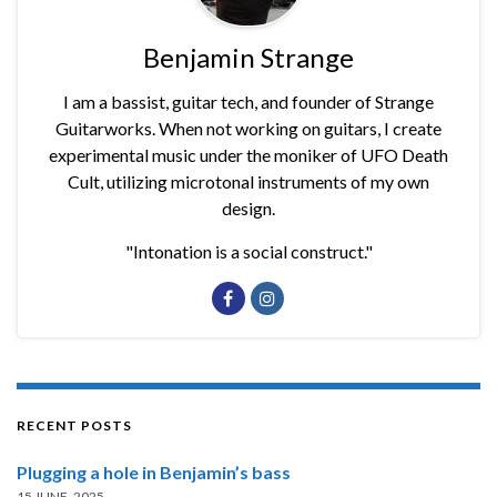
Benjamin Strange
I am a bassist, guitar tech, and founder of Strange
Guitarworks. When not working on guitars, I create
experimental music under the moniker of UFO Death
Cult, utilizing microtonal instruments of my own
design.
"Intonation is a social construct."
RECENT POSTS
Plugging a hole in Benjamin’s bass
15 JUNE, 2025