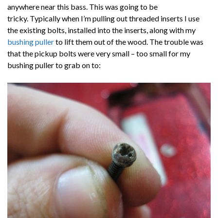
anywhere near this bass. This was going to be
tricky. Typically when I’m pulling out threaded inserts I use
the existing bolts, installed into the inserts, along with my
bushing puller
to lift them out of the wood. The trouble was
that the pickup bolts were very small – too small for my
bushing puller to grab on to: