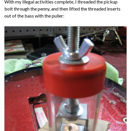
With my illegal activities complete, I threaded the pickup
bolt through the penny, and then lifted the threaded inserts
out of the bass with the puller: