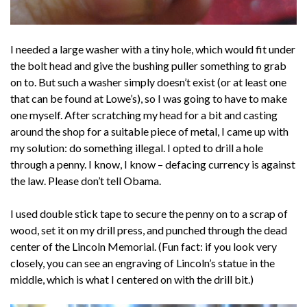
I needed a large washer with a tiny hole, which would fit under
the bolt head and give the bushing puller something to grab
on to. But such a washer simply doesn’t exist (or at least one
that can be found at Lowe’s), so I was going to have to make
one myself. After scratching my head for a bit and casting
around the shop for a suitable piece of metal, I came up with
my solution: do something illegal. I opted to drill a hole
through a penny. I know, I know – defacing currency is against
the law. Please don’t tell Obama.
I used double stick tape to secure the penny on to a scrap of
wood, set it on my drill press, and punched through the dead
center of the Lincoln Memorial. (Fun fact: if you look very
closely, you can see an engraving of Lincoln’s statue in the
middle, which is what I centered on with the drill bit.)