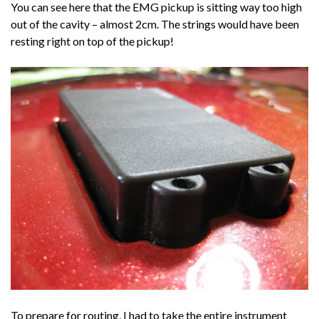
You can see here that the EMG pickup is sitting way too high
out of the cavity – almost 2cm. The strings would have been
resting right on top of the pickup!
To prepare for routing, I had to take the entire instrument