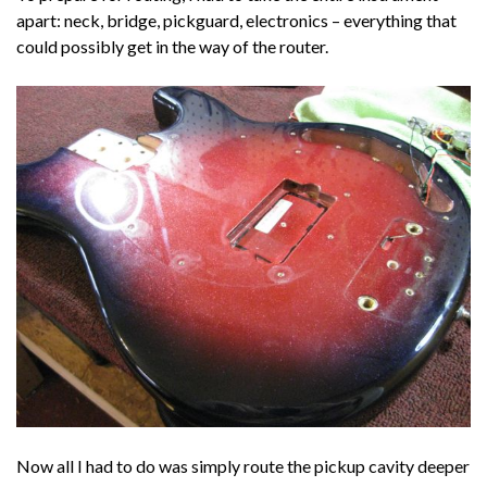
apart: neck, bridge, pickguard, electronics – everything that
could possibly get in the way of the router.
Now all I had to do was simply route the pickup cavity deeper