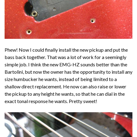
Phew! Now I could finally install the new pickup and put the
bass back together. That was a lot of work for a seemingly
simple job. I think the new EMG-HZ sounds better than the
Bartolini, but now the owner has the opportunity to install any
size humbucker he wants, instead of being limited to a
shallow direct replacement. He now can also raise or lower
the pickup to any height he wants, so that he can dial in the
exact tonal response he wants. Pretty sweet!