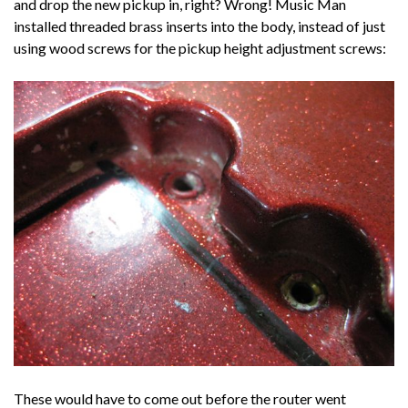
and drop the new pickup in, right? Wrong! Music Man
installed threaded brass inserts into the body, instead of just
using wood screws for the pickup height adjustment screws:
These would have to come out before the router went