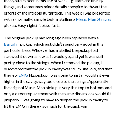
than you’d expect in this line of work – guitars are finicky
things, and sometimes minor details conspire to thwart the
efforts of the intrepid guitar tech. This week I was presented
with a (normally) simple task: installing a
Music Man Stingray
pickup. Easy, right? Not so fast…
The original pickup had long ago been replaced with a
Bartolini
pickup, which just didn’t sound very good in this
particular bass. Whoever had installed the pickup had
screwed it down as low as it would go, and yet it was still
pretty close to the strings. When I removed the pickup, I
discovered that the pickup cavity was VERY shallow, and that
the new
EMG
HZ pickup I was going to install would sit even
higher in the cavity, way too close to the strings. Apparently
the original Music Man pickup is very thin top to bottom, and
only a direct replacement with the same dimensions would fit
properly. I was going to have to deepen the pickup cavity to
fit the EMG in there – so much for the quick win!