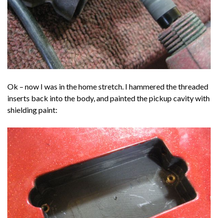
Ok – now I was in the home stretch. I hammered the threaded
inserts back into the body, and painted the pickup cavity with
shielding paint: