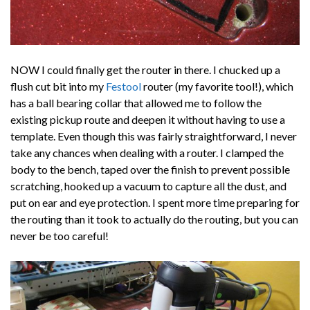
NOW I could finally get the router in there. I chucked up a
flush cut bit into my
Festool
router (my favorite tool!), which
has a ball bearing collar that allowed me to follow the
existing pickup route and deepen it without having to use a
template. Even though this was fairly straightforward, I never
take any chances when dealing with a router. I clamped the
body to the bench, taped over the finish to prevent possible
scratching, hooked up a vacuum to capture all the dust, and
put on ear and eye protection. I spent more time preparing for
the routing than it took to actually do the routing, but you can
never be too careful!